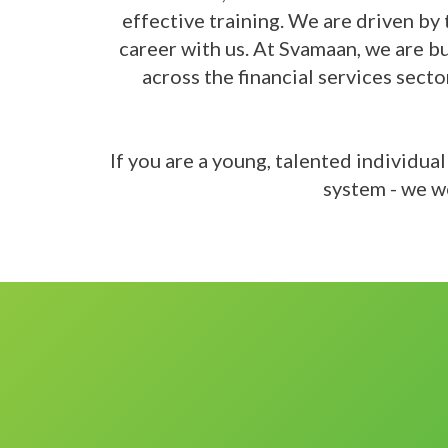
effective training. We are driven by 
career with us. At Svamaan, we are b
across the financial services sect
If you are a young, talented individua
system - we w