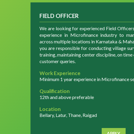
FIELD OFFICER
We are looking for experienced Field Officer
experience in Microfinance industry to man
across multiple locations in Karnataka & Mahar
you are responsible for conducting village su
training, maintaining center discipline, on tim
customer queries.
Work Experience
Minimum 1 year experience in Microfinance sec
Qualification
12th and above preferable
Location
Bellary, Latur, Thane, Raigad
APPLY