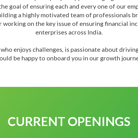
the goal of ensuring each and every one of our emp
uilding a highly motivated team of professionals 
or working on the key issue of ensuring financial i
enterprises across India.
l who enjoys challenges, is passionate about drivin
ould be happy to onboard you in our growth journ
CURRENT OPENINGS