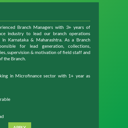
erienced Branch Managers with 3+ years of
nce industry to lead our branch operations
ns in Karnataka & Maharashtra. As a Branch
nsible for lead generation, collections,
s, supervision & motivation of field staff and
f the Branch.
king in Microfinance sector with 1+ year as
rable
ad
APPLY