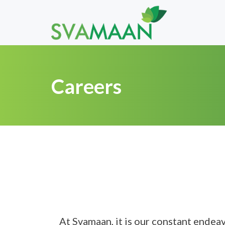
Careers
At Svamaan, it is our constant endea