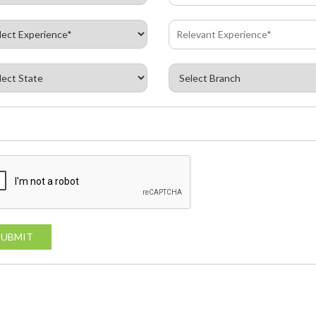
SUBMIT