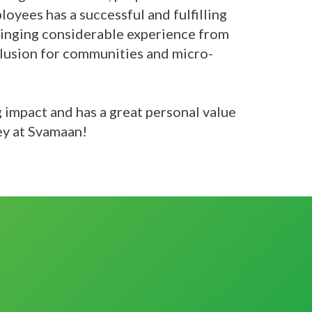
loyees has a successful and fulfilling
bringing considerable experience from
nclusion for communities and micro-
g impact and has a great personal value
ey at Svamaan!