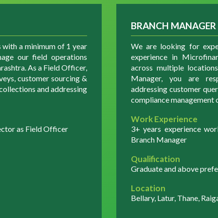
BRANCH MANAGER
s with a minimum of 1 year
We are looking for exp
age our field operations
experience in Microfina
ashtra. As a Field Officer,
across multiple locatio
rveys, customer sourcing &
Manager, you are respo
e collections and addressing
addressing customer querie
compliance management o
Work Experience
tor as Field Officer
3+ years experience wor
Branch Manager
Qualification
Graduate and above prefe
Location
Bellary, Latur, Thane, Raig