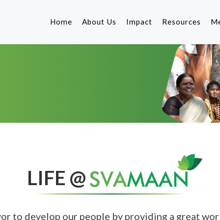
Home
About Us
Impact
Resources
Me
Our Philosophy
Corporate Go
S
Our Team
Product
Fo
G
Our Lenders
Corporate Soc
Co
Responsibility
Other Resourc
LIFE @
vor to develop our people by providing a great wo