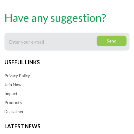
Have any suggestion?
Send
USEFUL LINKS
Privacy Policy
Join Now
Impact
Products
Disclaimer
LATEST NEWS