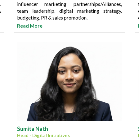
L
influencer marketing, partnerships/Alliances,
&
team leadership, digital marketing strategy,
budgeting, PR & sales promotion.
Read More
B
Shikha has completed her PGDM from Purdue
&
University in Digital Marketing and holds a
l
Bachelor's degree in Commerce from Mumbai
,
University.
Sumita Nath
Head - Digital Initiatives