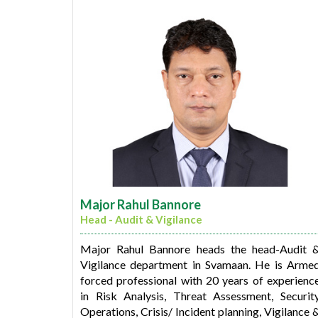
Bharati is a qualified Chartered Accountant and 
member of 'The Institute of Chartere
Accountants of India'. She also has a Bachelor
degree in Commerce from Sydenham college
Mumbai.
Major Rahul Bannore
Head - Audit & Vigilance
Major Rahul Bannore heads the head-Audit 
Vigilance department in Svamaan. He is Arme
forced professional with 20 years of experienc
in Risk Analysis, Threat Assessment, Securit
Operations, Crisis/ Incident planning, Vigilance 