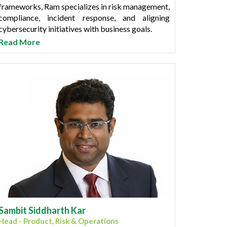
frameworks, Ram specializes in risk management,
compliance, incident response, and aligning
cybersecurity initiatives with business goals.
Read More
He has held leadership roles at prominent Small
Finance Banks (SFBs) and banking institutions,
where he successfully implemented advanced
threat detection systems and navigated complex
regulatory landscapes to ensure data integrity
and operational continuity. Ram holds a Master’s
degree in Computer Applications (MCA) from
Mumbai University.
Recognized for driving innovation in security
operations, Ram combines technical expertise
with strategic vision to foster a culture of
security awareness and resilience across
organizations.
Sambit Siddharth Kar
Head - Product, Risk & Operations