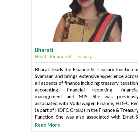
Bharati
Head - Finance & Treasury
Bharati leads the Finance & Treasury function a
Svamaan and brings extensive experience acros
all aspects of finance including treasury, taxation
accounting, financial reporting, financia
management and MIS. She was previousl
associated with Volkswagen Finance, HDFC Re
(a part of HDFC Group) in the Finance & Treasur
Function. She was also associated with Ernst 
Young and Haribhakti, Mumbai and was part o
Read More
the assurance practice, assisting financial servic
industry clients with financial audit and advisory.