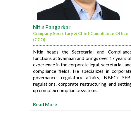
Nitin Pangarkar
Company Secretary & Chief Compliance Officer
(CCO)
Nitin heads the Secretarial and Complianc
functions at Svamaan and brings over 17 years o
experience in the corporate legal, secretarial, an
compliance fields. He specializes in corporat
governance, regulatory affairs, NBFC/ SEB
regulations, corporate restructuring, and settin
up complex compliance systems.
Before joining Svamaan, Nitin was associate
Read More
with Profectus Capital as Company Secretary an
Chief Compliance Officer, where he managed th
company’s compliance framework from its earl
startup days to its growth stage. He also spen