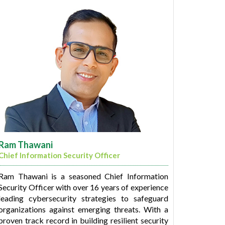
Komal is a Science graduate from Hansraj
College (University of Delhi) and has completed
her PGDM in Human Resource from International
Management Institute, New Delhi.
Ram Thawani
Chief Information Security Officer
Ram Thawani is a seasoned Chief Information
Security Officer with over 16 years of experience
leading cybersecurity strategies to safeguard
organizations against emerging threats. With a
proven track record in building resilient security