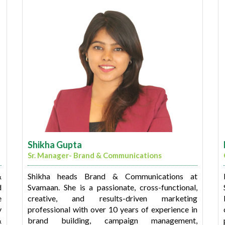
during his tenure with leading IT services
a
companies. He has a proven track record of
d
successfully delivering Core Banking Solutions
s
(CBS), Loan Management Systems (LMS), and
,
mobility app development projects within the
financial services sector.
Milind holds certifications as an Agile Scrum
Master (ASM) and an MBA in Information
Technology from the Manipal Institute of
Technology. Additionally, he is a graduate in
Commerce from Mumbai University.
Shikha Gupta
Sr. Manager- Brand & Communications
&
Shikha heads Brand & Communications at
d
Svamaan. She is a passionate, cross-functional,
e
creative, and results-driven marketing
y
professional with over 10 years of experience in
&
brand building, campaign management,