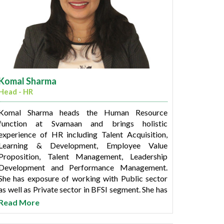
Komal Sharma
Head - HR
Komal Sharma heads the Human Resource
function at Svamaan and brings holistic
experience of HR including Talent Acquisition,
Learning & Development, Employee Value
Proposition, Talent Management, Leadership
Development and Performance Management.
She has exposure of working with Public sector
as well as Private sector in BFSI segment. She has
been associated with Central Bank of India, YES
Read More
Bank and L&T Financial Services in her previous
stints.