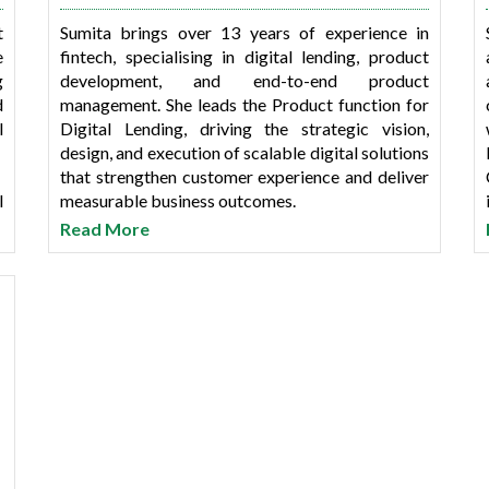
t
Sumita brings over 13 years of experience in
e
fintech, specialising in digital lending, product
g
development, and end-to-end product
d
management. She leads the Product function for
l
Digital Lending, driving the strategic vision,
design, and execution of scalable digital solutions
that strengthen customer experience and deliver
l
measurable business outcomes.
t
Read More
e
In her previous role at 4B Networks, Sumita
a
contributed to the development and scaling of
I
digital product lines. Earlier, she held key product
roles at SwitchMe Technologies & Services Pvt.
Ltd., leading customer-focused digital initiatives
e
and multiple 0–1 product mandates across cross-
l
functional teams.
d
She holds an MBA from Jamnalal Bajaj Institute
of Management Studies (JBIMS). Her expertise
spans product lifecycle management, user-