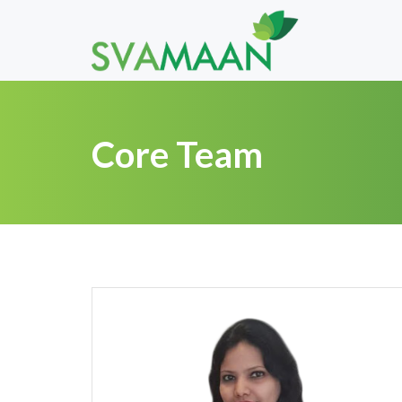
Core Team