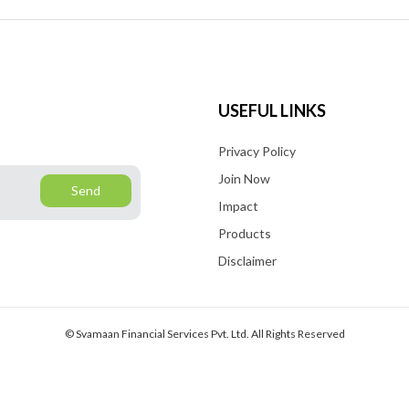
y
o
f
A
USEFUL LINKS
y
Privacy Policy
s
i
Join Now
Send
t
Impact
Products
Disclaimer
© Svamaan Financial Services Pvt. Ltd. All Rights Reserved