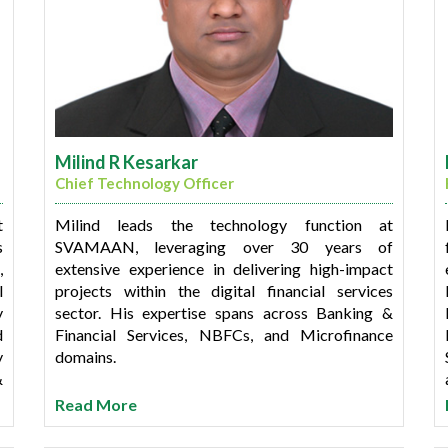
Milind R Kesarkar
Chief Technology Officer
t
Milind leads the technology function at
s
SVAMAAN, leveraging over 30 years of
,
extensive experience in delivering high-impact
l
projects within the digital financial services
y
sector. His expertise spans across Banking &
d
Financial Services, NBFCs, and Microfinance
y
domains.
&
f
Prior to SVAMAAN, Milind played a key role in
Read More
e
managing and executing multiple turnkey
implementations for a diverse range of clients