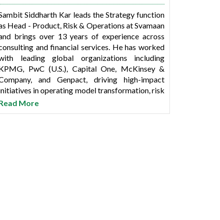
Sambit Siddharth Kar leads the Strategy function
as Head - Product, Risk & Operations at Svamaan
and brings over 13 years of experience across
consulting and financial services. He has worked
with leading global organizations including
KPMG, PwC (U.S.), Capital One, McKinsey &
Company, and Genpact, driving high-impact
initiatives in operating model transformation, risk
frameworks, process excellence, and data-driven
Read More
strategy.
Sambit holds a dual degree in Biotechnology
from IIT Madras and a Business Management
degree from Vanderbilt University.