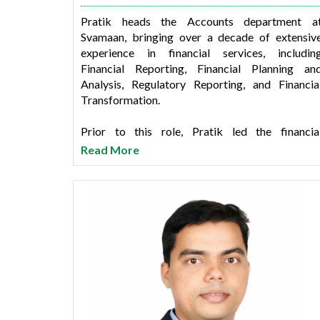
Pratik heads the Accounts department a
Svamaan, bringing over a decade of extensiv
experience in financial services, includin
Financial Reporting, Financial Planning an
Analysis, Regulatory Reporting, and Financia
Transformation.
Prior to this role, Pratik led the financia
transformation mandate during his tenure a
Read More
SMFG India Credit Company. He also headed th
Corporate and SME Finance business unit at Tat
Capital and worked with ICBC (India) and ICIC
Bank.
Pratik holds a postgraduate degree in commerc
and is a qualified Chartered Accountant, as wel
as a member of The Institute of Chartere
Accountants of India.