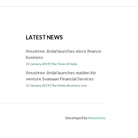
LATEST NEWS
Anushree Jindal launches micro finance
business
23 January 2019 | The Times of India
Anushree Jindal launches maiden biz
venture Svamaan Financial Services
23 January 2019 | The Hindu Business Line
Developed by
Amuze Inc.