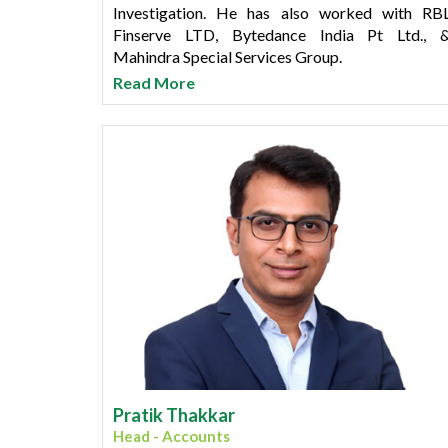
Investigation. He has also worked with RB
Finserve LTD, Bytedance India Pt Ltd., 
Mahindra Special Services Group.
Read More
Rahul has done M. Sc Computer Science and LL
Degree along with Diploma in HR/PR 
Operation Management. He also has professiona
certifications such as CLPOS, TAPA (FSR), CSPO
Six sigma "Black Belt" and Cyber Forensic.
Pratik Thakkar
Head - Accounts